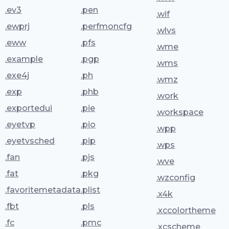
.ev3
.pen
.wif
.ewprj
.perfmoncfg
.wlvs
.eww
.pfs
.wme
.example
.pgp
.wms
.exe4j
.ph
.wmz
.exp
.phb
.work
.exportedui
.pie
.workspace
.eyetvp
.pio
.wpp
.eyetvsched
.pip
.wps
.fan
.pjs
.wve
.fat
.pkg
.wzconfig
.favoritemetadata
.plist
.x4k
.fbt
.pls
.xccolortheme
.fc
.pmc
.xcscheme