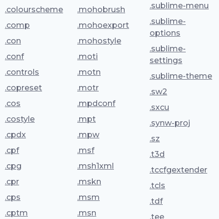
.sublime-menu
.colourscheme
.mohobrush
.sublime-
.comp
.mohoexport
options
.con
.mohostyle
.sublime-
.conf
.moti
settings
.controls
.motn
.sublime-theme
.copreset
.motr
.sw2
.cos
.mpdconf
.sxcu
.costyle
.mpt
.synw-proj
.cpdx
.mpw
.sz
.cpf
.msf
.t3d
.cpg
.msh1xml
.tccfgextender
.cpr
.mskn
.tcls
.cps
.msm
.tdf
.cptm
.msn
.tee