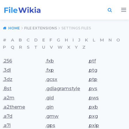
HOME
FILE EXTENSIONS
SETTINGS FILES
#
A
B
C
D
E
F
G
H
I
J
K
L
M
N
O
P
Q
R
S
T
U
V
W
X
Y
Z
.256
.fxb
.ptf
.3dl
.fxp
.ptg
.3dz
.gcsx
.ptp
.8st
.gdiagramstyle
.pvs
.a2m
.gid
.pws
.a2theme
.gin
.pxb
.a7d
.gmw
.pxg
.a7l
.gps
.pxip