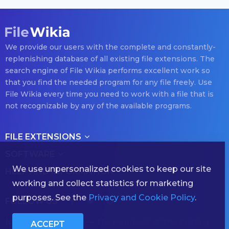
We provide our users with the complete and constantly-
replenishing database of all existing file extensions. The
search engine of File Wikia performs excellent work so
that you find the needed program for any file freely. Use
File Wikia every time you need to work with a file that is
not recognizable by any of the available programs.
FILE EXTENSIONS
SOFTWARE
We use unpersonalized cookies to keep our site
HELP AND INFORMATION
working and collect statistics for marketing
purposes. See the
Privacy and Cookie Policy
.
FOLLOW US
(с) 2026 filewikia.com — The Hornbook of The Existing
ACCEPT