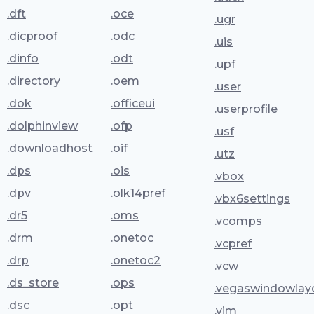
.dft
.oce
.ugr
.dicproof
.odc
.uis
.dinfo
.odt
.upf
.directory
.oem
.user
.dok
.officeui
.userprofile
.dolphinview
.ofp
.usf
.downloadhost
.oif
.utz
.dps
.ois
.vbox
.dpv
.olk14pref
.vbx6settings
.dr5
.oms
.vcomps
.drm
.onetoc
.vcpref
.drp
.onetoc2
.vcw
.ds_store
.ops
.vegaswindowlay
.dsc
.opt
.vim