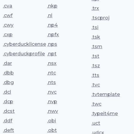
.cva
.nkp
.trx
.cwf
.nl
.tscproj
.cwy
.np4
.tsi
.cxp
.npfx
.tsk
.cyberducklicense
.nps
.tsm
.cyberduckprofile
.npt
.tst
.dar
.nsx
.tsz
.dbb
.ntc
.tts
.dbg
.nts
.tvc
.dcl
.nvc
.tvtemplate
.dcp
.nvp
.twc
.dcst
.nwv
.typeit4me
.ddf
.obi
.uct
.deft
.obt
.udcx