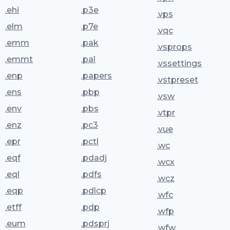
.ehi
.p3e
.vps
.elm
.p7e
.vqc
.emm
.pak
.vsprops
.emmt
.pal
.vssettings
.enp
.papers
.vstpreset
.ens
.pbp
.vsw
.env
.pbs
.vtpr
.enz
.pc3
.vue
.epr
.pctl
.wc
.eqf
.pdadj
.wcx
.eql
.pdfs
.wcz
.eqp
.pdlcp
.wfc
.etff
.pdp
.wfp
.eum
.pdsprj
.wfw