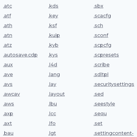
.atc
.kds
.sbx
.atf
.key
.scacfg
.ath
.ksf
.sch
.atn
.kuip
.sconf
.atz
.kyb
.scpcfg
.autosave.cdp
.kys
.scpresets
.aux
.l4d
.scribe
.ave
.lang
.sdltpl
.avs
.lay
.securitysettings
.awcav
.layout
.sed
.aws
.lbu
.seestyle
.axp
.lcc
.sequ
.axt
.lfo
.set
.bau
.lgt
.settingcontent-