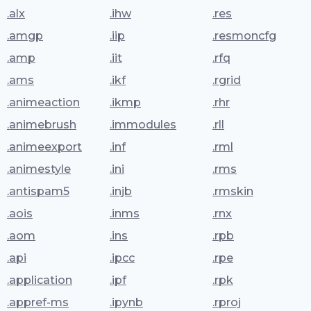
.alx
.ihw
.res
.amgp
.iip
.resmoncfg
.amp
.iit
.rfq
.ams
.ikf
.rgrid
.animeaction
.ikmp
.rhr
.animebrush
.immodules
.rll
.animeexport
.inf
.rml
.animestyle
.ini
.rms
.antispam5
.injb
.rmskin
.aois
.inms
.rnx
.aom
.ins
.rpb
.api
.ipcc
.rpe
.application
.ipf
.rpk
.appref-ms
.ipynb
.rproj