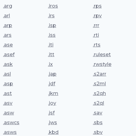
.arg
.iros
.rps
.arl
.irs
.rpv
.arp
.isp
.rrr
.ars
.iss
.rti
.ase
.iti
.rts
.asef
.itt
.ruleset
.ask
.ix
.rwstyle
.asl
.jap
.s2arr
.asp
.jdf
.s2ml
.ast
.jkm
.s2qh
.asv
.joy
.s2ql
.asw
.jsf
.sav
.aswcs
.jws
.sbs
.asws
.kbd
.sbv