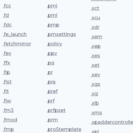
.fcc
.pmj
.xct
.fd
.pml
.xcu
.fdc
.pmp
.xdr
.fe_launch
.pmsettings
.xem
.fetchmirror
.policy
.xep
.fev
.ppv
.xes
.ffx
.pq
.xet
.flp
.pr
.xev
.flst
.pra
.xgs
.flt
.pref
.xiz
.flw
.prf
.xlb
.fm3
.prfpset
.xms
.fmod
.prm
.xpaddercontrolle
.fmp
.pro5template
.xpl