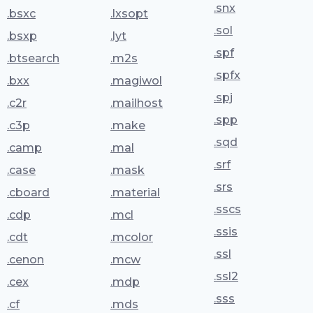
.snx
.bsxc
.lxsopt
.sol
.bsxp
.lyt
.spf
.btsearch
.m2s
.spfx
.bxx
.magiwol
.spj
.c2r
.mailhost
.spp
.c3p
.make
.sqd
.camp
.mal
.srf
.case
.mask
.srs
.cboard
.material
.sscs
.cdp
.mcl
.ssis
.cdt
.mcolor
.ssl
.cenon
.mcw
.ssl2
.cex
.mdp
.sss
.cf
.mds