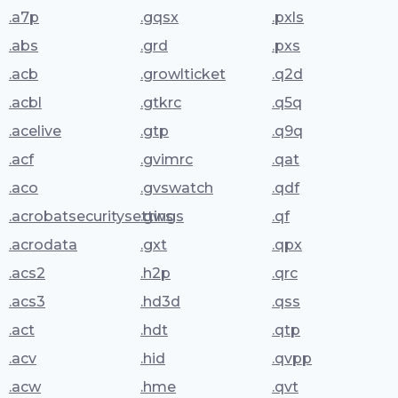
.a7p
.gqsx
.pxls
.abs
.grd
.pxs
.acb
.growlticket
.q2d
.acbl
.gtkrc
.q5q
.acelive
.gtp
.q9q
.acf
.gvimrc
.qat
.aco
.gvswatch
.qdf
.acrobatsecuritysettings
.gws
.qf
.acrodata
.gxt
.qpx
.acs2
.h2p
.qrc
.acs3
.hd3d
.qss
.act
.hdt
.qtp
.acv
.hid
.qvpp
.acw
.hme
.qvt