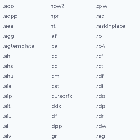
.ado
.how2
.qxw
.adpp
.hpr
.rad
.aea
.ht
.raskinplace
.agg
.iaf
.rb
.agtemplate
.ica
.rb4
.ahl
.icc
.rcf
.ahs
.icd
.rct
.ahu
.icm
.rdf
.aia
.icst
.rdi
.aip
.icursorfx
.rdo
.ait
.iddx
.rdp
.aiu
.idf
.rdr
.all
.idpp
.rdw
.alv
.igr
.reg