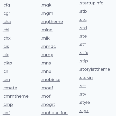
.startupinfo
.cfg
.mgk
.stb
.cgr
.mgm
.stc
.cha
.mgtheme
.std
.chl
.mind
.ste
.chx
.mlk
.stf
.cis
.mmdc
.stfx
.clg
.mmp
.stip
.clkp
.mns
.storyisttheme
.clr
.mnu
.stskin
.cm
.mobirise
.stt
.cmate
.moef
.sty
.cmmtheme
.mof
.style
.cmp
.mogrt
.styx
.cnf
.mohoaction