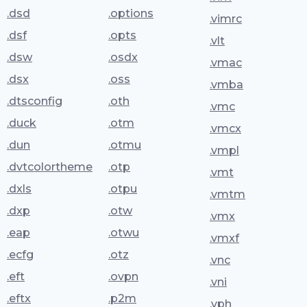
.dsd
.options
.vimrc
.dsf
.opts
.vlt
.dsw
.osdx
.vmac
.dsx
.oss
.vmba
.dtsconfig
.oth
.vmc
.duck
.otm
.vmcx
.dun
.otmu
.vmpl
.dvtcolortheme
.otp
.vmt
.dxls
.otpu
.vmtm
.dxp
.otw
.vmx
.eap
.otwu
.vmxf
.ecfg
.otz
.vnc
.eft
.ovpn
.vni
.eftx
.p2m
.vph