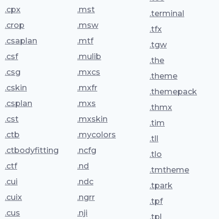
.cpx
.mst
.terminal
.crop
.msw
.tfx
.csaplan
.mtf
.tgw
.csf
.mulib
.the
.csg
.mxcs
.theme
.cskin
.mxfr
.themepack
.csplan
.mxs
.thmx
.cst
.mxskin
.tim
.ctb
.mycolors
.tll
.ctbodyfitting
.ncfg
.tlo
.ctf
.nd
.tmtheme
.cui
.ndc
.tpark
.cuix
.ngrr
.tpf
.cus
.nji
.tpl