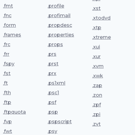
.fmt
.profile
.xst
.fnc
.profimail
.xtodvd
.form
.propdesc
.xtp
.frames
.properties
.xtreme
.frc
.props
.xui
.frr
.prs
.xur
.fspy
.prst
.xvm
.fst
.prx
.xwk
.ft
.ps1xml
.zap
.fth
.psc1
.zon
.ftp
.psf
.zpf
.ftpquota
.psp
.zpi
.fvp
.pspscript
.zvt
.fwt
.psy