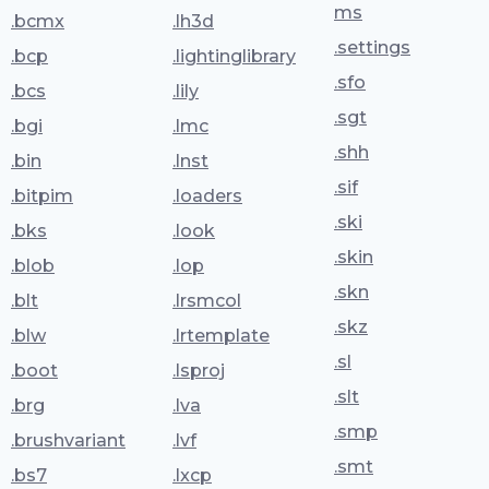
ms
.bcmx
.lh3d
.settings
.bcp
.lightinglibrary
.sfo
.bcs
.lily
.sgt
.bgi
.lmc
.shh
.bin
.lnst
.sif
.bitpim
.loaders
.ski
.bks
.look
.skin
.blob
.lop
.skn
.blt
.lrsmcol
.skz
.blw
.lrtemplate
.sl
.boot
.lsproj
.slt
.brg
.lva
.smp
.brushvariant
.lvf
.smt
.bs7
.lxcp