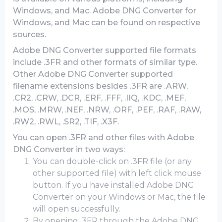
Windows, and Mac. Adobe DNG Converter for
Windows, and Mac can be found on respective
sources.
Adobe DNG Converter supported file formats
include .3FR and other formats of similar type.
Other Adobe DNG Converter supported
filename extensions besides .3FR are .ARW,
.CR2, .CRW, .DCR, .ERF, .FFF, .IIQ, .KDC, .MEF,
.MOS, .MRW, .NEF, .NRW, .ORF, .PEF, .RAF, .RAW,
.RW2, .RWL, .SR2, .TIF, .X3F.
You can open .3FR and other files with Adobe
DNG Converter in two ways:
You can double-click on .3FR file (or any
other supported file) with left click mouse
button. If you have installed Adobe DNG
Converter on your Windows or Mac, the file
will open successfully.
By opening .3FR through the Adobe DNG