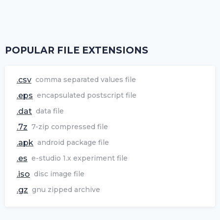
POPULAR FILE EXTENSIONS
.csv
comma separated values file
.eps
encapsulated postscript file
.dat
data file
.7z
7-zip compressed file
.apk
android package file
.es
e-studio 1.x experiment file
.iso
disc image file
.gz
gnu zipped archive