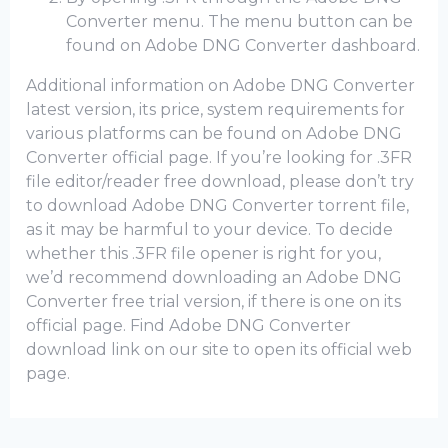
Converter menu. The menu button can be
found on Adobe DNG Converter dashboard.
Additional information on Adobe DNG Converter
latest version, its price, system requirements for
various platforms can be found on Adobe DNG
Converter official page. If you’re looking for .3FR
file editor/reader free download, please don’t try
to download Adobe DNG Converter torrent file,
as it may be harmful to your device. To decide
whether this .3FR file opener is right for you,
we’d recommend downloading an Adobe DNG
Converter frее trial version, if there is one on its
official page. Find Adobe DNG Converter
download link on our site to open its official web
page.