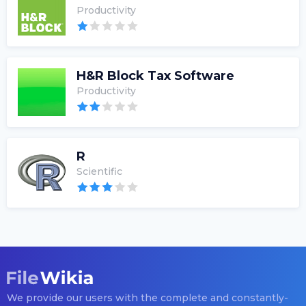
Productivity
H&R Block Tax Software
Productivity
R
Scientific
We provide our users with the complete and constantly-