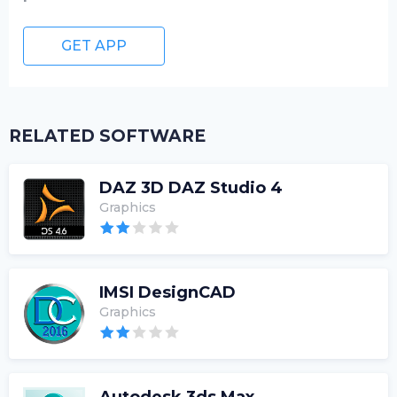
GET APP
RELATED SOFTWARE
DAZ 3D DAZ Studio 4
Graphics
IMSI DesignCAD
Graphics