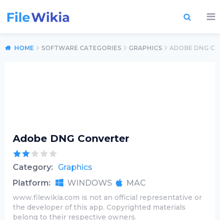
HOME
SOFTWARE CATEGORIES
GRAPHICS
ADOBE DNG C
Adobe DNG Converter
Category:
Graphics
Platform:
WINDOWS
MAC
www.filewikia.com is not an official representative or
the developer of this app. Copyrighted materials
belong to their respective owners.