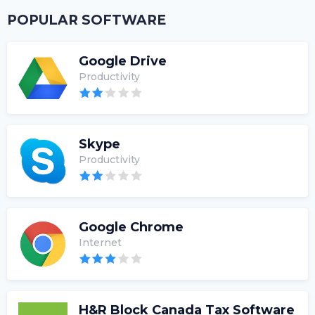
POPULAR SOFTWARE
Google Drive
Productivity
Skype
Productivity
Google Chrome
Internet
H&R Block Canada Tax Software