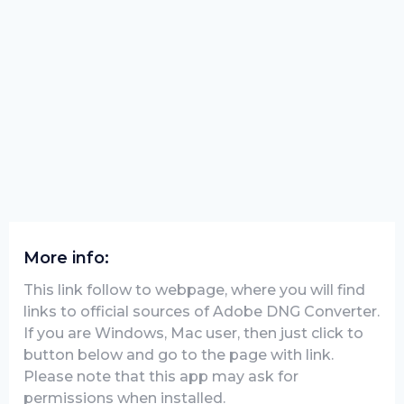
More info:
This link follow to webpage, where you will find
links to official sources of Adobe DNG Converter.
If you are Windows, Mac user, then just click to
button below and go to the page with link.
Please note that this app may ask for
permissions when installed.