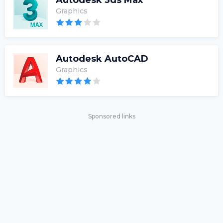
Autodesk 3ds Max
Graphics
Autodesk AutoCAD
Graphics
Sponsored links