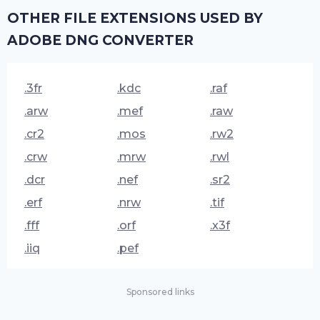
OTHER FILE EXTENSIONS USED BY
ADOBE DNG CONVERTER
.3fr
.kdc
.raf
.arw
.mef
.raw
.cr2
.mos
.rw2
.crw
.mrw
.rwl
.dcr
.nef
.sr2
.erf
.nrw
.tif
.fff
.orf
.x3f
.iiq
.pef
Sponsored links