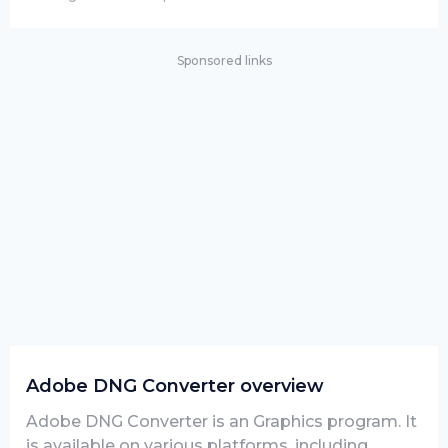
Sponsored links
Adobe DNG Converter overview
Adobe DNG Converter is an Graphics program. It
is available on various platforms, including