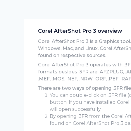
Corel AfterShot Pro 3 overview
Corel AfterShot Pro 3 is a Graphics tool.
Windows, Mac, and Linux. Corel AfterSh
found on respective sources.
Corel AfterShot Pro 3 operates with .3FR
formats besides .3FR are .AFZPLUG, .ARW
.MEF, .MOS, .NEF, .NRW, .ORF, .PEF, .RAF
There are two ways of opening .3FR file
You can double-click on .3FR file (
button. If you have installed Core
will open successfully.
By opening .3FR from the Corel A
found on Corel AfterShot Pro 3 da