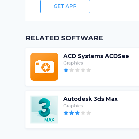
GET APP
RELATED SOFTWARE
ACD Systems ACDSee
Graphics
Autodesk 3ds Max
Graphics