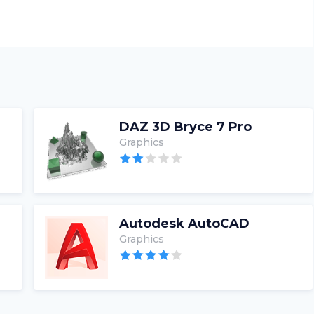
DAZ 3D Bryce 7 Pro
Graphics
Autodesk AutoCAD
Graphics