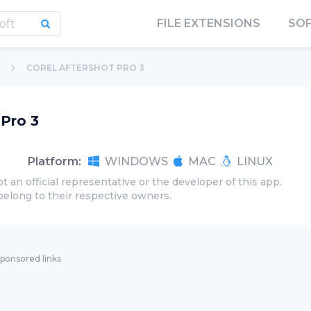
FILE EXTENSIONS
SO
COREL AFTERSHOT PRO 3
 Pro 3
Platform:
WINDOWS
MAC
LINUX
t an official representative or the developer of this app.
belong to their respective owners.
ponsored links