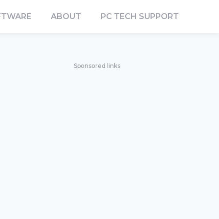
FTWARE
ABOUT
PC TECH SUPPORT
Sponsored links