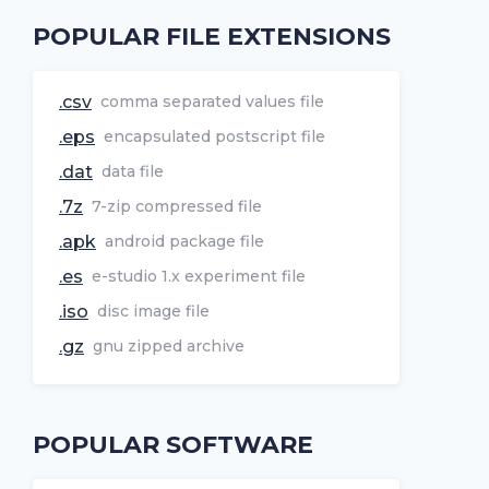
POPULAR FILE EXTENSIONS
.csv
comma separated values file
.eps
encapsulated postscript file
.dat
data file
.7z
7-zip compressed file
.apk
android package file
.es
e-studio 1.x experiment file
.iso
disc image file
.gz
gnu zipped archive
POPULAR SOFTWARE