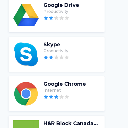
Google Drive
Productivity
Skype
Productivity
Google Chrome
Internet
H&R Block Canada Tax Software