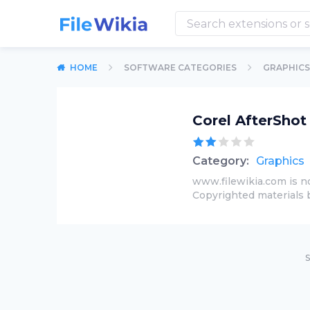
HOME
SOFTWARE CATEGORIES
GRAPHICS
Corel AfterShot
Category:
Graphics
www.filewikia.com is no
Copyrighted materials 
S