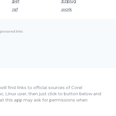
.pef
.bzplug
.raf
.work
ponsored links
ll find links to official sources of Corel
c, Linux user, then just click to button below and
that this app may ask for permissions when