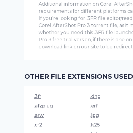
Additional information on Corel AfterShot
requirements for different platforms ca
If you’re looking for .3FR file editor/r
Corel AfterShot Pro 3 torrent file, as i
whether you need this .3FR file launch
Pro 3 frее trial version, if there is one o
download link on our site to be redirecte
OTHER FILE EXTENSIONS USED
.3fr
.dng
.afzplug
.erf
.arw
.jpg
.cr2
.k25