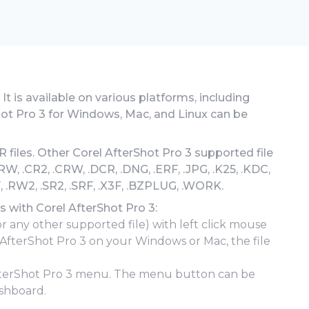
 It is available on various platforms, including
ot Pro 3 for Windows, Mac, and Linux can be
 files. Other Corel AfterShot Pro 3 supported file
, .CR2, .CRW, .DCR, .DNG, .ERF, .JPG, .K25, .KDC,
, .RW2, .SR2, .SRF, .X3F, .BZPLUG, .WORK.
s with Corel AfterShot Pro 3:
or any other supported file) with left click mouse
l AfterShot Pro 3 on your Windows or Mac, the file
fterShot Pro 3 menu. The menu button can be
shboard.