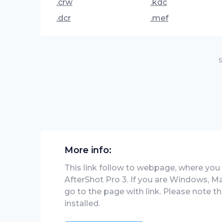
.crw
.kdc
.dcr
.mef
S
More info:
This link follow to webpage, where you wi
AfterShot Pro 3. If you are Windows, Ma
go to the page with link. Please note 
installed.