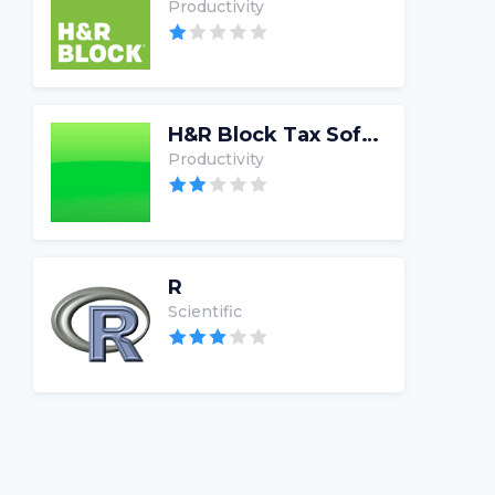
Productivity
H&R Block Tax Software
Productivity
R
Scientific