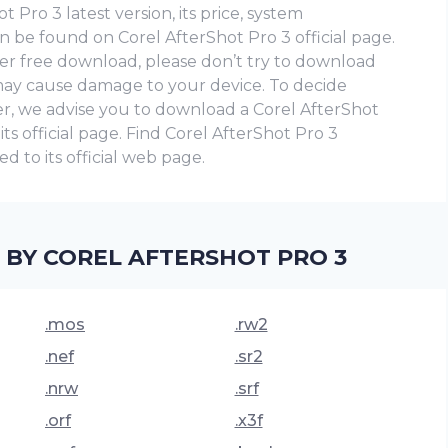
 Pro 3 latest version, its price, system
n be found on Corel AfterShot Pro 3 official page.
eader free download, please don’t try to download
t may cause damage to your device. To decide
er, we advise you to download a Corel AfterShot
n its official page. Find Corel AfterShot Pro 3
d to its official web page.
 BY COREL AFTERSHOT PRO 3
.mos
.rw2
.nef
.sr2
.nrw
.srf
.orf
.x3f